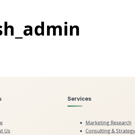
sh_admin
s
Services
e
Marketing Research
t Us
Consulting & Strateg