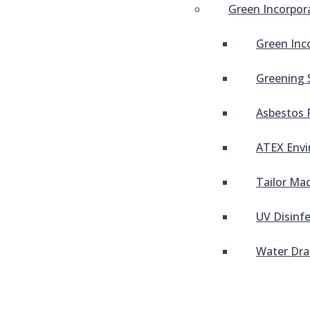
Green Incorpor
Green Inc
Greening 
Asbestos 
ATEX Envi
Tailor Mad
UV Disinf
Water Dra