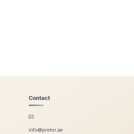
Contact
y
info@pretor.ae