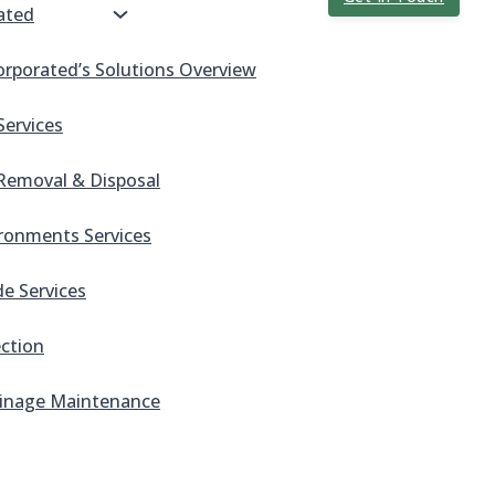
ated
orporated’s Solutions Overview
Services
Removal & Disposal
ronments Services
e Services
ection
inage Maintenance