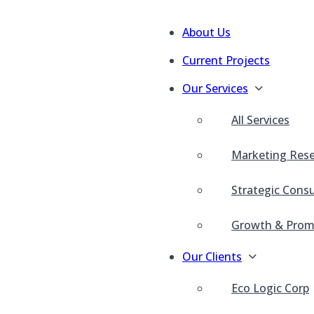
About Us
Current Projects
Our Services
All Services
Marketing Res
Strategic Consu
Growth & Prom
Our Clients
Eco Logic Corp