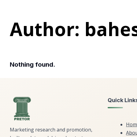
Author:
bahe
Nothing found.
Quick Link
Hom
Marketing research and promotion,
Abou