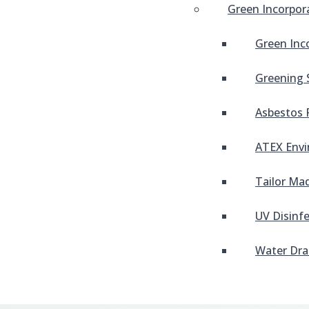
Green Incorpor
Green Inc
Greening 
Asbestos 
ATEX Envi
Tailor Mad
UV Disinf
Water Dra