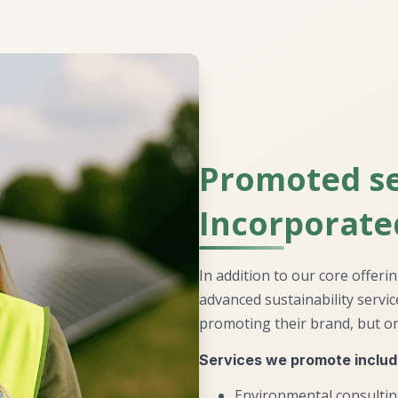
Promoted se
Incorporate
In addition to our core offeri
advanced sustainability servi
promoting their brand, but on
Services we promote includ
Environmental consulti