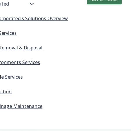
ated
orporated’s Solutions Overview
Services
Removal & Disposal
ronments Services
e Services
ection
inage Maintenance