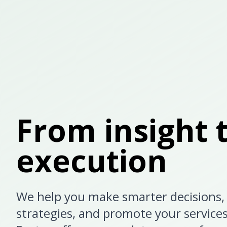
From insight 
execution
We help you make smarter decisions, 
strategies, and promote your service