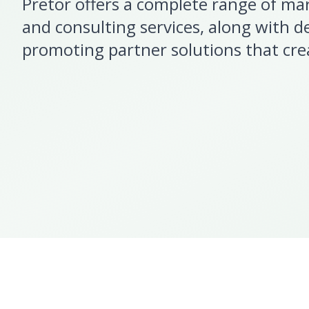
Pretor offers a complete range of ma
and consulting services, along with d
promoting partner solutions that cre