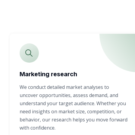
Marketing research
We conduct detailed market analyses to
uncover opportunities, assess demand, and
understand your target audience. Whether you
need insights on market size, competition, or
behavior, our research helps you move forward
with confidence.