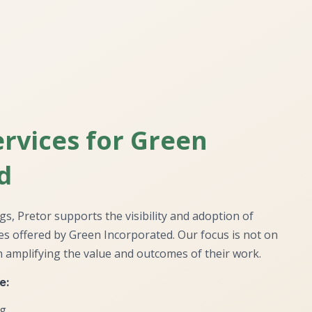
rvices for Green
d
ngs, Pretor supports the visibility and adoption of
ces offered by Green Incorporated. Our focus is not on
 amplifying the value and outcomes of their work.
e:
ng