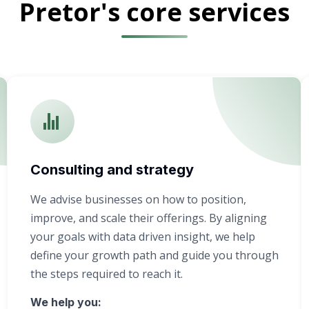
Pretor's core services
Consulting and strategy
We advise businesses on how to position,
improve, and scale their offerings. By aligning
your goals with data driven insight, we help
define your growth path and guide you through
the steps required to reach it.
We help you: