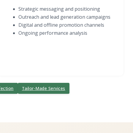
Strategic messaging and positioning
Outreach and lead generation campaigns
Digital and offline promotion channels
Ongoing performance analysis
fection
Tailor-Made Services