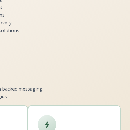
t
ons
covery
solutions
ch backed messaging,
ies.