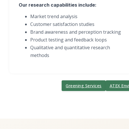
Our research capabilities include:
Market trend analysis
Customer satisfaction studies
Brand awareness and perception tracking
Product testing and feedback loops
Qualitative and quantitative research
methods
Greening Services
ATEX Env