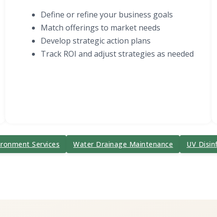
Define or refine your business goals
Match offerings to market needs
Develop strategic action plans
Track ROI and adjust strategies as needed
ironment Services
Water Drainage Maintenance
UV Disin