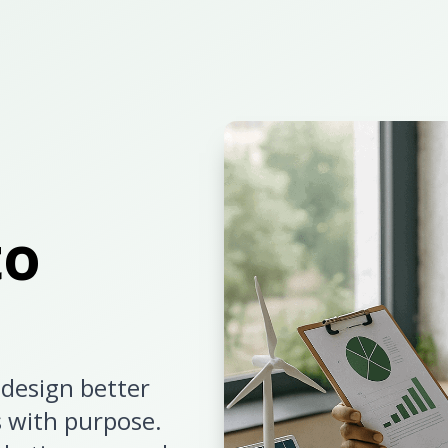
to
design better
s with purpose.