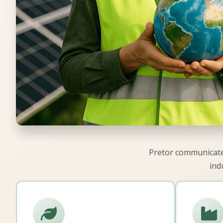
Pretor communicates
ind