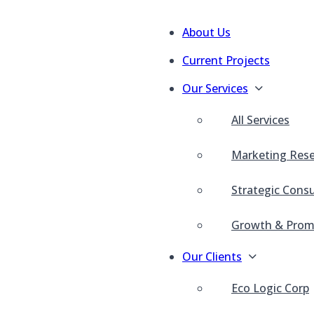
About Us
Current Projects
Our Services
All Services
Marketing Res
Strategic Consu
Growth & Prom
Our Clients
Eco Logic Corp