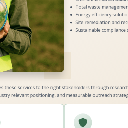
Total waste managemen
Energy efficiency soluti
Site remediation and re
Sustainable compliance 
 these services to the right stakeholders through resear
ustry relevant positioning, and measurable outreach strateg