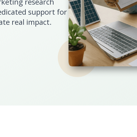
rketing research
edicated support for
ate real impact.