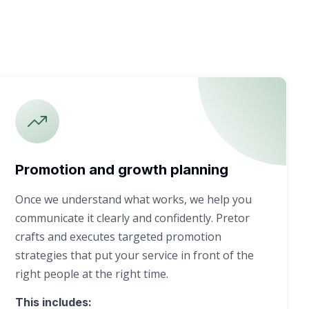
Promotion and growth planning
Once we understand what works, we help you
communicate it clearly and confidently. Pretor
crafts and executes targeted promotion
strategies that put your service in front of the
right people at the right time.
This includes: