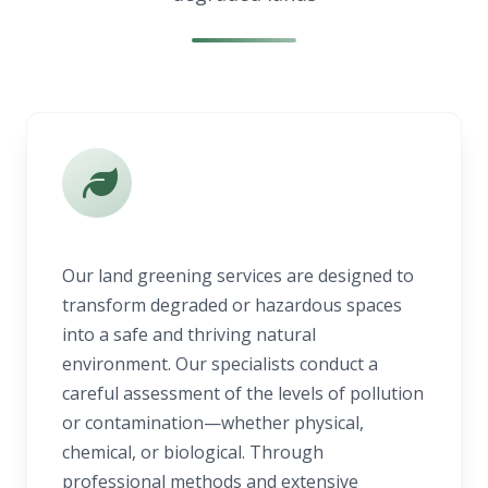
Our land greening services are designed to
transform degraded or hazardous spaces
into a safe and thriving natural
environment. Our specialists conduct a
careful assessment of the levels of pollution
or contamination—whether physical,
chemical, or biological. Through
professional methods and extensive