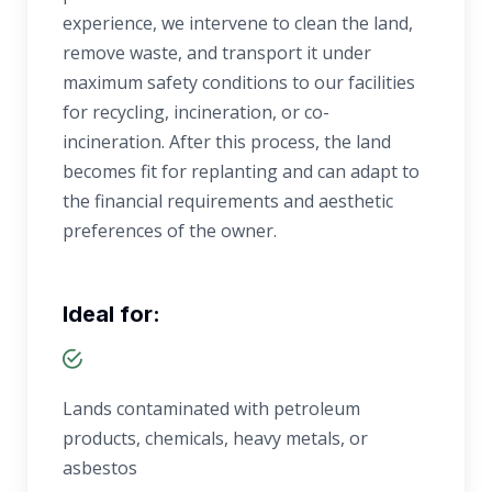
experience, we intervene to clean the land,
remove waste, and transport it under
maximum safety conditions to our facilities
for recycling, incineration, or co-
incineration. After this process, the land
becomes fit for replanting and can adapt to
the financial requirements and aesthetic
preferences of the owner.
Ideal for:
Lands contaminated with petroleum
products, chemicals, heavy metals, or
asbestos