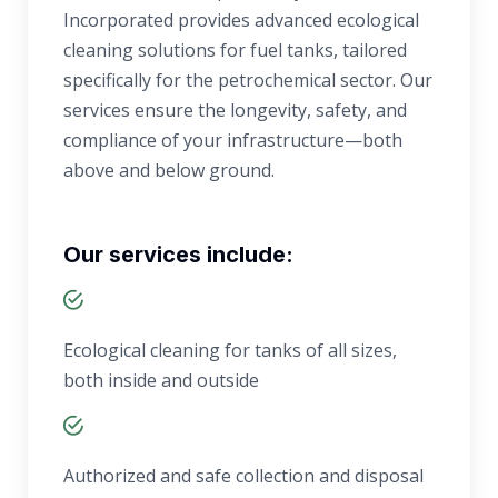
Incorporated provides advanced ecological
cleaning solutions for fuel tanks, tailored
specifically for the petrochemical sector. Our
services ensure the longevity, safety, and
compliance of your infrastructure—both
above and below ground.
Our services include:
Ecological cleaning for tanks of all sizes,
both inside and outside
Authorized and safe collection and disposal