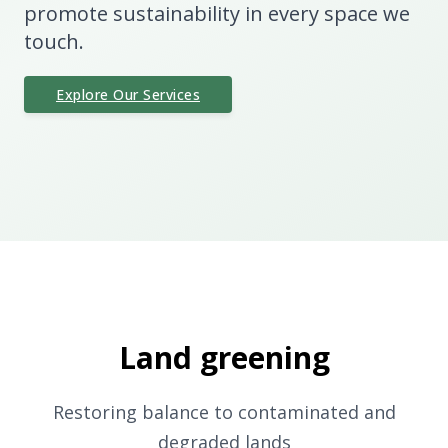
promote sustainability in every space we
touch.
Explore Our Services
Land greening
Restoring balance to contaminated and
degraded lands