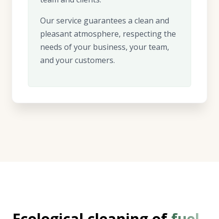
Our service guarantees a clean and
pleasant atmosphere, respecting the
needs of your business, your team,
and your customers.
Ecological cleaning of
fuel