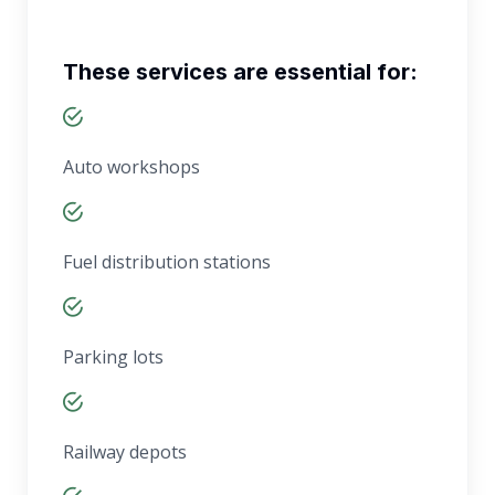
These services are essential for:
Auto workshops
Fuel distribution stations
Parking lots
Railway depots