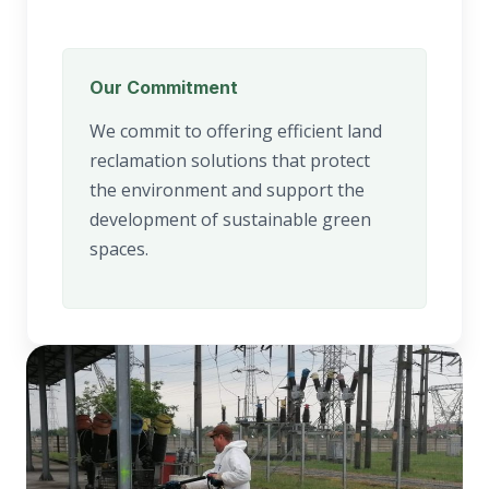
Our Commitment
We commit to offering efficient land
reclamation solutions that protect
the environment and support the
development of sustainable green
spaces.