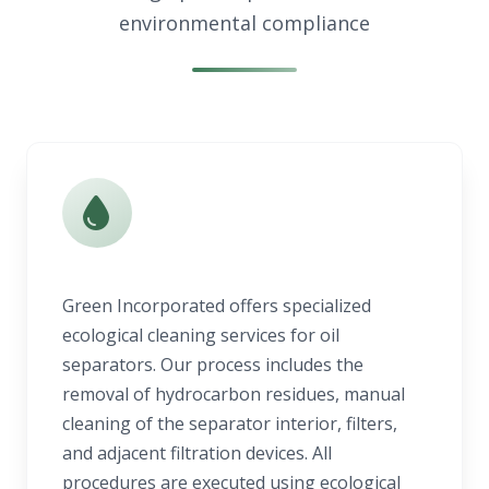
environmental compliance
Green Incorporated offers specialized
ecological cleaning services for oil
separators. Our process includes the
removal of hydrocarbon residues, manual
cleaning of the separator interior, filters,
and adjacent filtration devices. All
procedures are executed using ecological