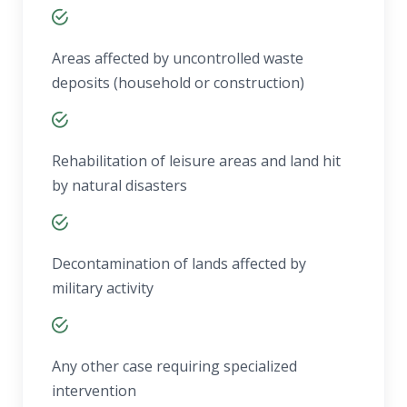
Areas affected by uncontrolled waste
deposits (household or construction)
Rehabilitation of leisure areas and land hit
by natural disasters
Decontamination of lands affected by
military activity
Any other case requiring specialized
intervention