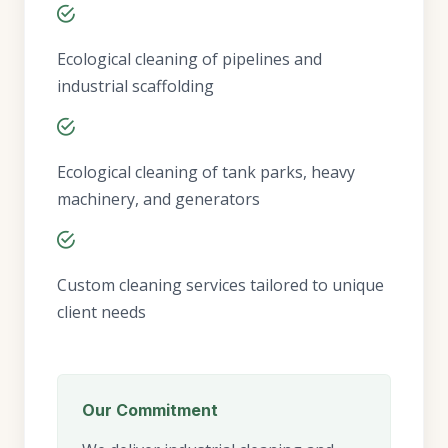
Ecological cleaning of pipelines and
industrial scaffolding
Ecological cleaning of tank parks, heavy
machinery, and generators
Custom cleaning services tailored to unique
client needs
Our Commitment