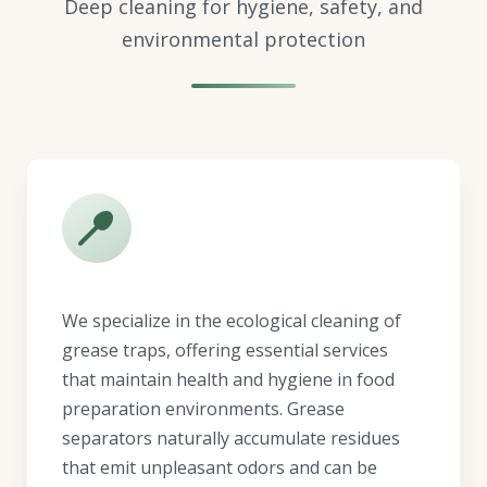
Deep cleaning for hygiene, safety, and
environmental protection
We specialize in the ecological cleaning of
grease traps, offering essential services
that maintain health and hygiene in food
preparation environments. Grease
separators naturally accumulate residues
that emit unpleasant odors and can be