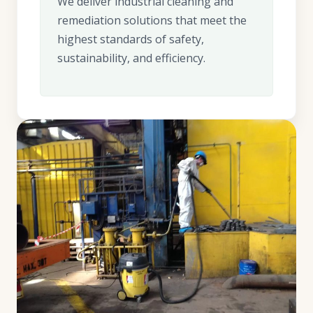
We deliver industrial cleaning and
remediation solutions that meet the
highest standards of safety,
sustainability, and efficiency.