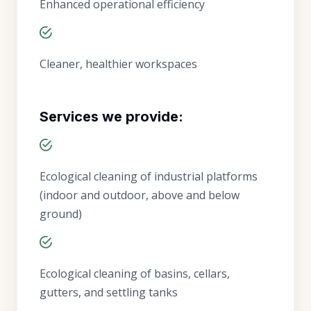
Enhanced operational efficiency
Cleaner, healthier workspaces
Services we provide:
Ecological cleaning of industrial platforms
(indoor and outdoor, above and below
ground)
Ecological cleaning of basins, cellars,
gutters, and settling tanks