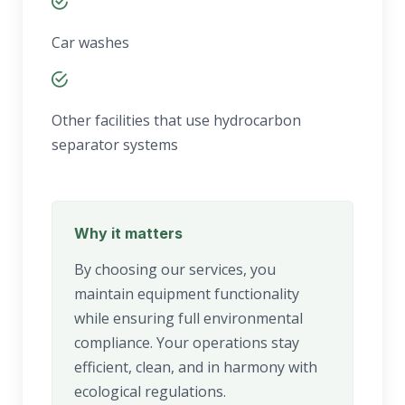
Car washes
Other facilities that use hydrocarbon
separator systems
Why it matters
By choosing our services, you
maintain equipment functionality
while ensuring full environmental
compliance. Your operations stay
efficient, clean, and in harmony with
ecological regulations.