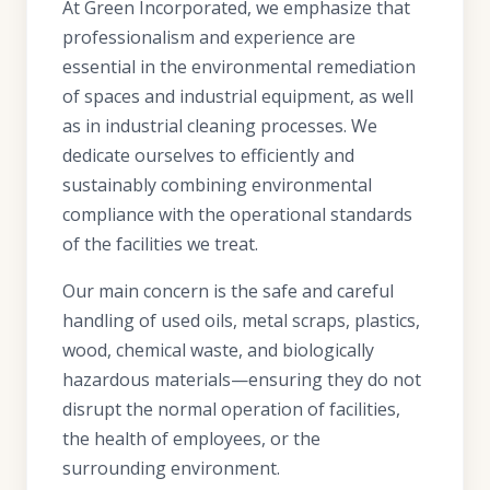
At Green Incorporated, we emphasize that
professionalism and experience are
essential in the environmental remediation
of spaces and industrial equipment, as well
as in industrial cleaning processes. We
dedicate ourselves to efficiently and
sustainably combining environmental
compliance with the operational standards
of the facilities we treat.
Our main concern is the safe and careful
handling of used oils, metal scraps, plastics,
wood, chemical waste, and biologically
hazardous materials—ensuring they do not
disrupt the normal operation of facilities,
the health of employees, or the
surrounding environment.