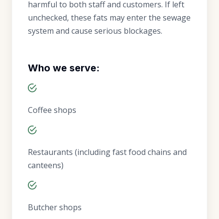
harmful to both staff and customers. If left
unchecked, these fats may enter the sewage
system and cause serious blockages.
Who we serve:
Coffee shops
Restaurants (including fast food chains and
canteens)
Butcher shops