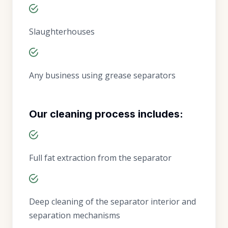
Slaughterhouses
Any business using grease separators
Our cleaning process includes:
Full fat extraction from the separator
Deep cleaning of the separator interior and
separation mechanisms