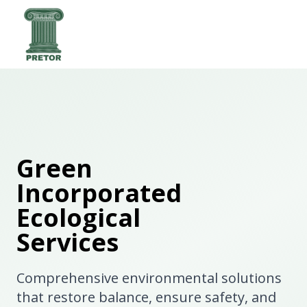
Green
Incorporated
Ecological
Services
Comprehensive environmental solutions
that restore balance, ensure safety, and