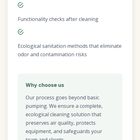
Functionality checks after cleaning
Ecological sanitation methods that eliminate
odor and contamination risks
Why choose us
Our process goes beyond basic
pumping. We ensure a complete,
ecological cleaning solution that
preserves air quality, protects
equipment, and safeguards your
team and clients.