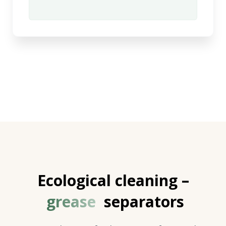
Ecological cleaning –
grease
separators