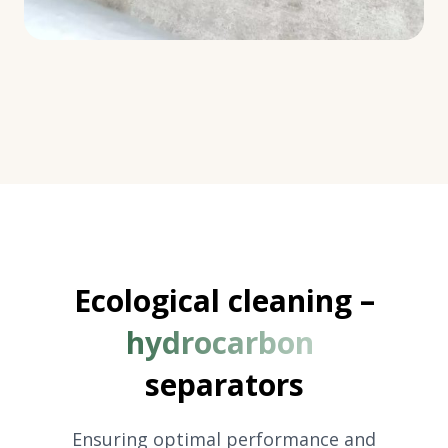
Ecological cleaning –
hydrocarbon
separators
Ensuring optimal performance and