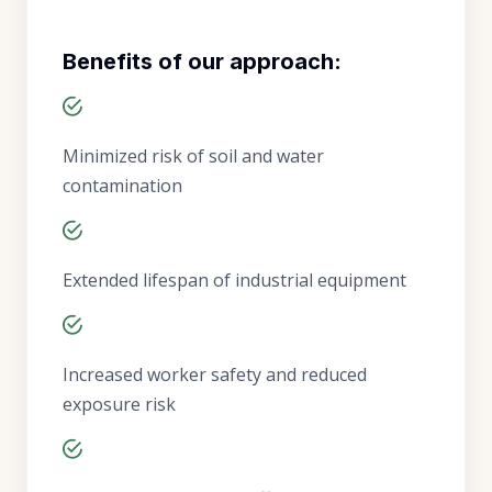
Benefits of our approach:
Minimized risk of soil and water
contamination
Extended lifespan of industrial equipment
Increased worker safety and reduced
exposure risk