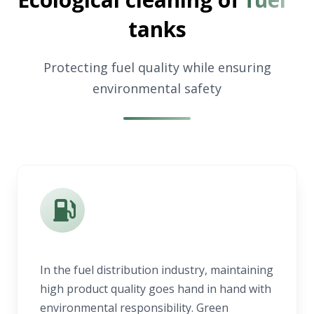
tanks
Protecting fuel quality while ensuring
environmental safety
In the fuel distribution industry, maintaining
high product quality goes hand in hand with
environmental responsibility. Green