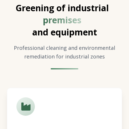
Greening of industrial
premises
and equipment
Professional cleaning and environmental
remediation for industrial zones