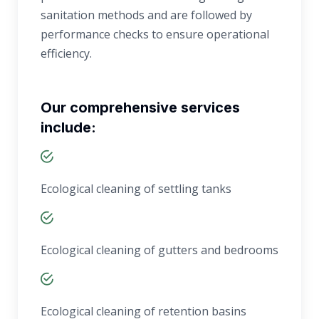
sanitation methods and are followed by
performance checks to ensure operational
efficiency.
Our comprehensive services
include:
Ecological cleaning of settling tanks
Ecological cleaning of gutters and bedrooms
Ecological cleaning of retention basins